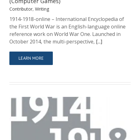
(Computer Games)
Contributor
,
Writing
1914-1918-online – International Encyclopedia of
the First World War is an English-language online
reference work on World War One. Launched in
October 2014, the multi-perspective,
[...]
LEARN MORE
1914-1918-online. International