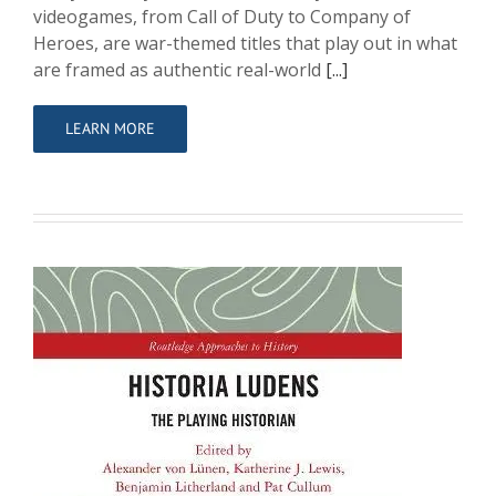
videogames, from Call of Duty to Company of
Heroes, are war-themed titles that play out in what
are framed as authentic real-world
[...]
LEARN MORE
Historia Ludens: The Playing Historian
Contributor
Writing