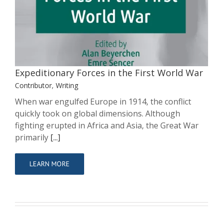
Expeditionary Forces in the First World
War
Contributor
Writing
Expeditionary Forces in the First World War
Contributor
,
Writing
When war engulfed Europe in 1914, the conflict
quickly took on global dimensions. Although
fighting erupted in Africa and Asia, the Great War
primarily
[...]
LEARN MORE