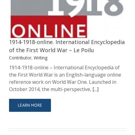
Encyclopedia of the First World War –
Le Poilu
Contributor
Writing
1914-1918-online. International Encyclopedia
of the First World War – Le Poilu
Contributor
,
Writing
1914-1918-online – International Encyclopedia of
the First World War is an English-language online
reference work on World War One. Launched in
October 2014, the multi-perspective,
[...]
LEARN MORE