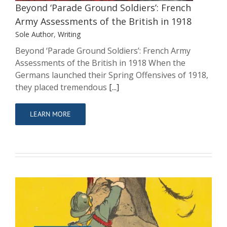
Beyond ‘Parade Ground Soldiers’: French
Army Assessments of the British in 1918
Sole Author
,
Writing
Beyond ‘Parade Ground Soldiers’: French Army
Assessments of the British in 1918 When the
Germans launched their Spring Offensives of 1918,
they placed tremendous
[...]
LEARN MORE
British, French and American Relations