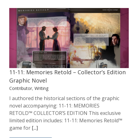
11-11: Memories Retold – Collector’s
Edition Graphic Novel
Contributor
Writing
11-11: Memories Retold – Collector’s Edition
Graphic Novel
Contributor
,
Writing
I authored the historical sections of the graphic
novel accompanying: 11-11: MEMORIES
RETOLD™ COLLECTOR’S EDITION This exclusive
limited edition includes: 11-11: Memories Retold™
game for
[...]