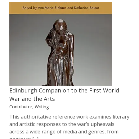
Edinburgh Companion to the First
World War and the Arts
Contributor
Writing
Edinburgh Companion to the First World
War and the Arts
Contributor
,
Writing
This authoritative reference work examines literary
and artistic responses to the war’s upheavals
across a wide range of media and genres, from