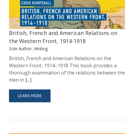
on the Western Front, 1914-1918
Sole Author
Writing
British, French and American Relations on
the Western Front, 1914-1918
Sole Author
,
Writing
British, French and American Relations on the
Western Front, 1914–1918 This book provides a
thorough examination of the relations between the
men in
[...]
LEARN MORE