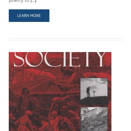
poetry to
[...]
LEARN MORE
Beyond ‘Parade Ground Soldiers’:
French Army Assessments of the
British in 1918
Sole Author
Writing