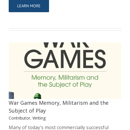
LEARN MORE
War Games Memory, Militarism and
the Subject of Play
Contributor
Writing
War Games Memory, Militarism and the
Subject of Play
Contributor
,
Writing
Many of today's most commercially successful