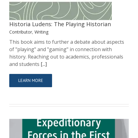
Historia Ludens: The Playing Historian
Contributor
,
Writing
This book aims to further a debate about aspects
of "playing" and "gaming" in connection with
history. Reaching out to academics, professionals
and students
[...]
LEARN MORE