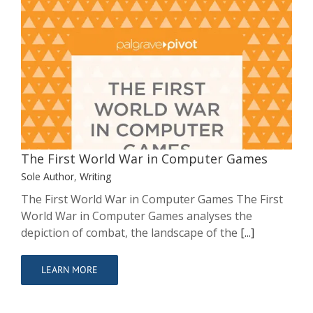
The First World War in Computer
Games
Sole Author
Writing
The First World War in Computer Games
Sole Author
,
Writing
The First World War in Computer Games The First
World War in Computer Games analyses the
depiction of combat, the landscape of the
[...]
LEARN MORE