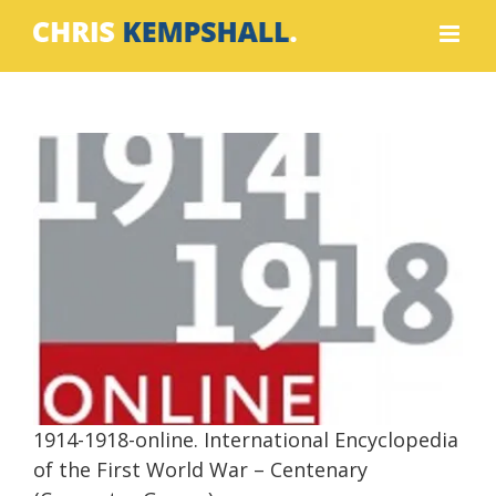
Skip
to
content
1914-1918-online. International
Encyclopedia of the First World War –
Centenary (Computer Games)
Contributor
Writing
1914-1918-online. International Encyclopedia
of the First World War – Centenary