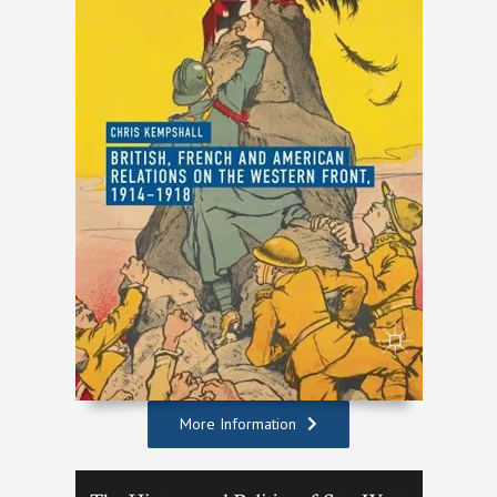
More Information