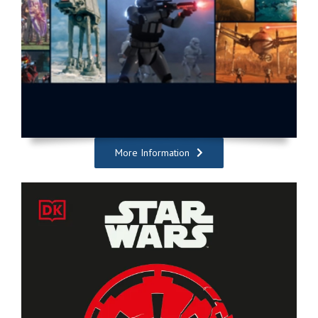
More Information