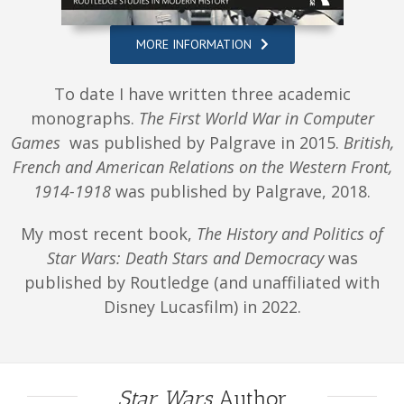
MORE INFORMATION
To date I have written three academic
monographs.
The First World War in Computer
Games
was published by Palgrave in 2015.
British,
French and American Relations on the Western Front,
1914-1918
was published by Palgrave, 2018.
My most recent book,
The History and Politics of
Star Wars: Death Stars and Democracy
was
published by Routledge (and unaffiliated with
Disney Lucasfilm) in 2022.
Star Wars
Author