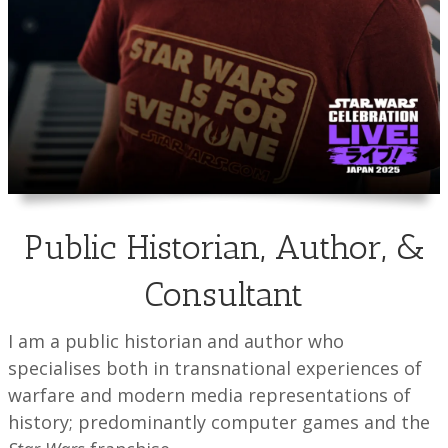
Public Historian, Author, &
Consultant
I am a public historian and author who
specialises both in transnational experiences of
warfare and modern media representations of
history; predominantly computer games and the