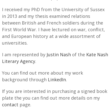
I received my PhD from the University of Sussex
in 2013 and my thesis examined relations
between British and French soldiers during the
First World War. I have lectured on war, conflict,
and European history at a wide assortment of
universities.
I am represented by
Justin Nash
of the
Kate Nash
Literary Agency
.
You can find out more about my work
background through
LinkedIn
.
If you are interested in purchasing a signed book
plate the you can find out more details on my
contact
page.