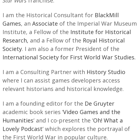
Star Wars
franchise.
I am the Historical Consultant for
BlackMill
Games
, an
Associate
of the Imperial War Museum
Institute, a Fellow of the
Institute for Historical
Research,
and a Fellow of the
Royal Historical
Society
. I am also a former President of the
International Society for First World War Studies.
I am a Consulting Partner with
History Studio
where I can assist games developers access
relevant historians and historical knowledge.
I am a founding editor for the
De Gruyter
academic book series ‘
Video Games and the
Humanities
‘ and I co-present the ‘
Oh! What a
Lovely Podcast
‘ which explores the portrayal of
the First World War in popular culture.