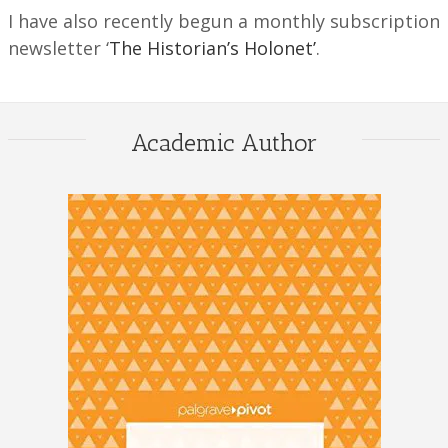
I have also recently begun a monthly subscription
newsletter ‘
The Historian’s Holonet’
.
Academic Author