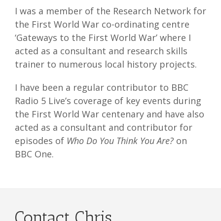
I was a member of the Research Network for
the First World War co-ordinating centre
‘Gateways to the First World War’ where I
acted as a consultant and research skills
trainer to numerous local history projects.
I have been a regular contributor to BBC
Radio 5 Live’s coverage of key events during
the First World War centenary and have also
acted as a consultant and contributor for
episodes of
Who Do You Think You Are?
on
BBC One.
Contact Chris