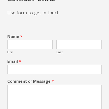
Use form to get in touch.
Name
*
First
Last
Email
*
Comment or Message
*