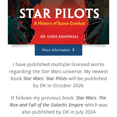
More Information
I have published multiple licensed works
regarding the
Star Wars
universe. My newest
book
Star Wars: Star Pilots
will be published
by DK in October 2026.
It follows my previous book:
Star Wars: The
Rise and Fall of the Galactic Empire
which was
also published by DK in July 2024