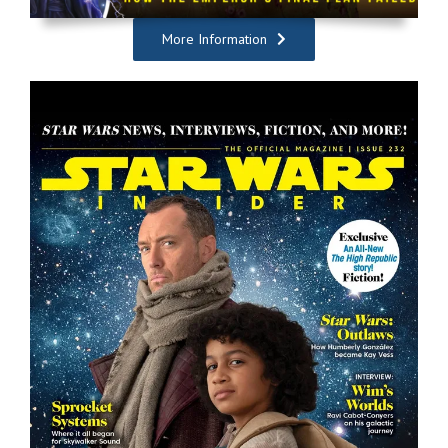
More Information