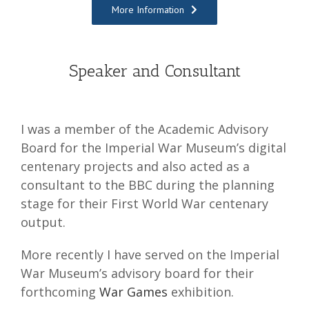
More Information
Speaker and Consultant
I was a member of the Academic Advisory
Board for the Imperial War Museum’s digital
centenary projects and also acted as a
consultant to the BBC during the planning
stage for their First World War centenary
output.
More recently I have served on the Imperial
War Museum’s advisory board for their
forthcoming
War Games
exhibition.