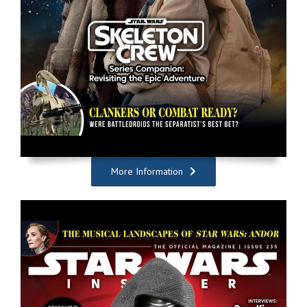
More Information