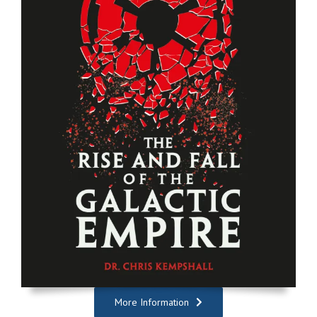
More Information