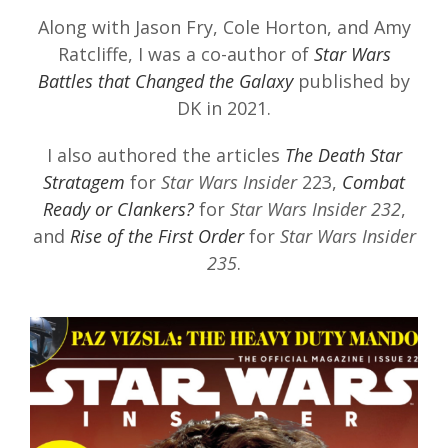
Along with Jason Fry, Cole Horton, and Amy
Ratcliffe, I was a co-author of
Star Wars
Battles that Changed the Galaxy
published by
DK in 2021.
I also authored the articles
The Death Star
Stratagem
for
Star Wars Insider
223,
Combat
Ready or Clankers?
for
Star Wars Insider 232
,
and
Rise of the First Order
for
Star Wars Insider
235
.