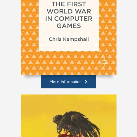
More Information