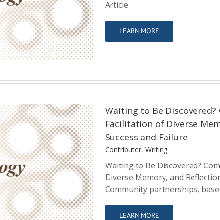
y and Community
Article
LEARN MORE
Waiting to Be Discovered?
Facilitation of Diverse Me
Success and Failure
Contributor
,
Writing
ity Partnerships,
Waiting to Be Discovered? Comm
, and Reflections
Diverse Memory, and Reflectio
 Failure
Community partnerships, based
LEARN MORE