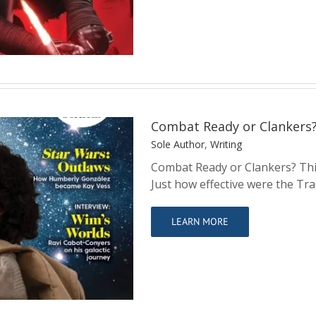
Combat Ready or Clankers
Sole Author
,
Writing
Combat Ready or Clankers? This
Just how effective were the Tra
kers?
LEARN MORE