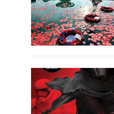
Capturing Commemoration: Reflect
World War Centenary in 
Contributor
Writing
Rise of the First Or
Sole Author
Writing