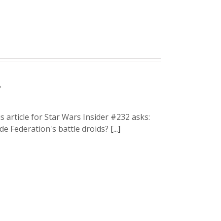
?
 article for Star Wars Insider #232 asks:
de Federation's battle droids?
[...]