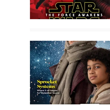
Combat Ready or Clan
Sole Author
Writing