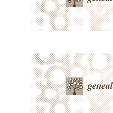
Transmission of Diverse Famil
Histories
Contributor
Writing
Waiting to Be Discovered? Commun
the Facilitation of Diverse Memory
on Academic Success and
Contributor
Writing