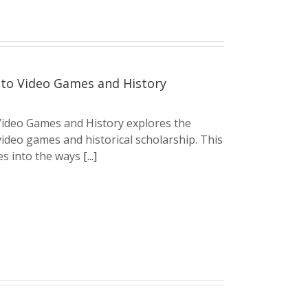
to Video Games and History
ideo Games and History explores the
ideo games and historical scholarship. This
s into the ways
[...]