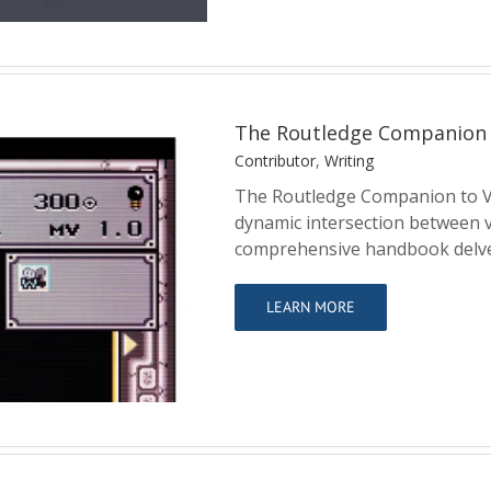
The Routledge Companion 
Contributor
,
Writing
The Routledge Companion to V
dynamic intersection between v
comprehensive handbook delve
ideo Games and
LEARN MORE