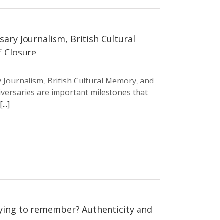
sary Journalism, British Cultural
f Closure
y Journalism, British Cultural Memory, and
iversaries are important milestones that
[...]
ying to remember? Authenticity and