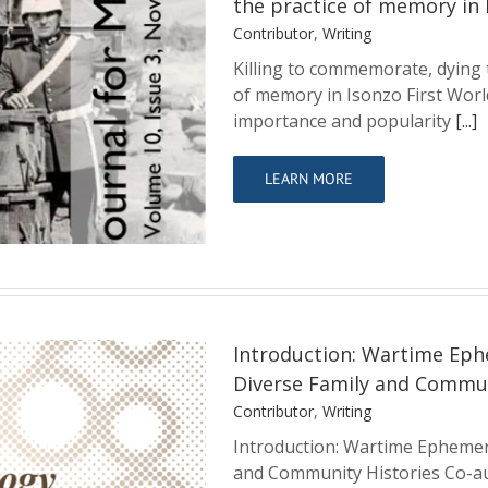
the practice of memory in 
Contributor
,
Writing
Killing to commemorate, dying 
of memory in Isonzo First Wor
g to remember?
importance and popularity
[...]
 memory in Isonzo
LEARN MORE
Introduction: Wartime Eph
Diverse Family and Commun
Contributor
,
Writing
Introduction: Wartime Ephemer
mera and the
and Community Histories Co-au