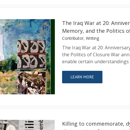
The Iraq War at 20: Anniver
Memory, and the Politics o
Contributor
,
Writing
The Iraq War at 20: Anniversar
the Politics of Closure War ann
urnalism, British
enable certain understandings
ics of Closure
LEARN MORE
Killing to commemorate, d