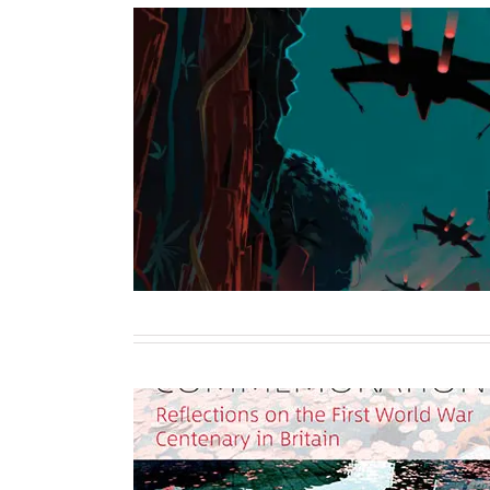
Star Wars: Star Pil
Sole Author
Writing