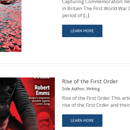
Capturing Commemoration: Refl
in Britain The First World War
ions on the First
period of
[...]
Britain
LEARN MORE
Rise of the First Order
Sole Author
,
Writing
Rise of the First Order This art
rise of the First Order and thei
der
LEARN MORE