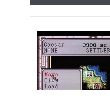
The Routledge Companion to V
History
Contributor
Writing