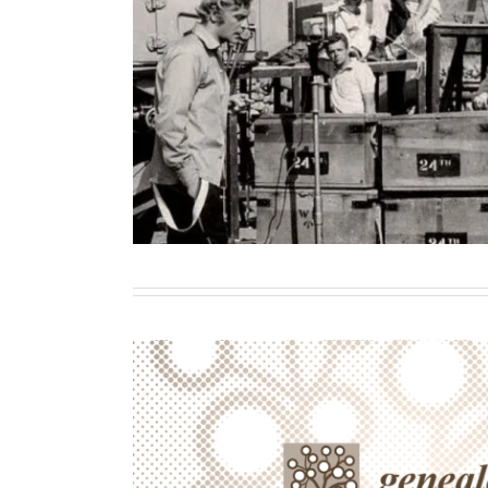
Killing to commemorate, dyin
Authenticity and the practice of
Contributor
Writing
Introduction: Wartime Ephe