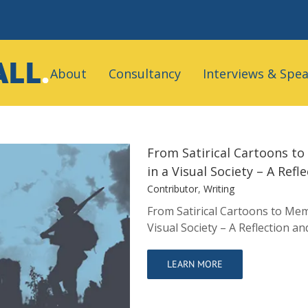
Search
for:
About
Consultancy
Interviews & Spe
From Satirical Cartoons t
in a Visual Society – A Ref
Contributor
,
Writing
From Satirical Cartoons to Mem
s: Teaching the
Visual Society – A Reflection a
ty – A Reflection
LEARN MORE