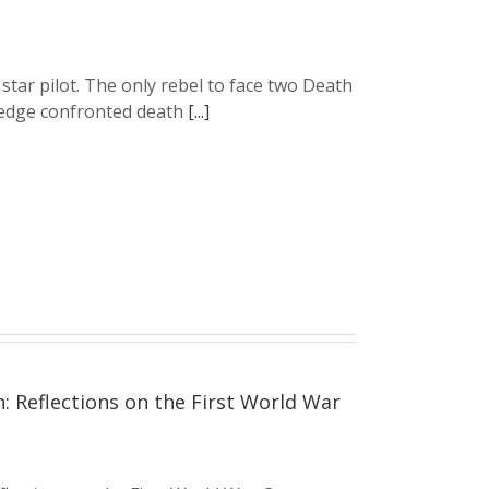
 star pilot. The only rebel to face two Death
. Wedge confronted death
[...]
Reflections on the First World War