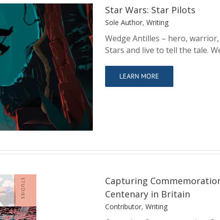
Star Wars: Star Pilots
Sole Author
,
Writing
Wedge Antilles – hero, warrior,
Stars and live to tell the tale
ots
LEARN MORE
Capturing Commemoration: 
Centenary in Britain
Contributor
,
Writing