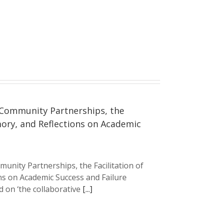
 Community Partnerships, the
mory, and Reflections on Academic
unity Partnerships, the Facilitation of
ns on Academic Success and Failure
 on ‘the collaborative
[...]