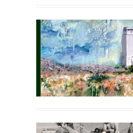
The Iraq War at 20: Anniversary Jo
Cultural Memory, and the Polit
Contributor
Writing