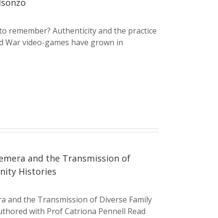
Isonzo
to remember? Authenticity and the practice
ld War video-games have grown in
emera and the Transmission of
ity Histories
a and the Transmission of Diverse Family
thored with Prof Catriona Pennell Read