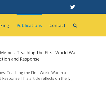
twitter
aking
Publications
Contact
o Memes: Teaching the First World War
lection and Response
es: Teaching the First World War in a
nd Response This article reflects on the
[...]