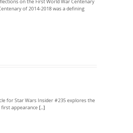
ections on the First World War Centenary
 Centenary of 2014-2018 was a defining
icle for Star Wars Insider #235 explores the
r first appearance
[...]