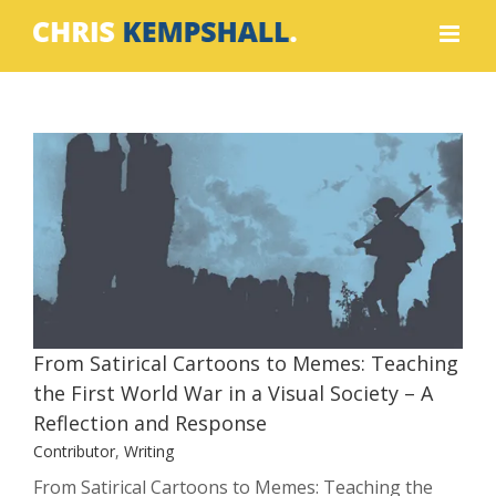
Skip
to
content
From Satirical Cartoons to Memes:
Teaching the First World War in a
Visual Society – A Reflection and
Response
Contributor
Writing
From Satirical Cartoons to Memes: Teaching
the First World War in a Visual Society – A
Reflection and Response
Contributor
,
Writing
From Satirical Cartoons to Memes: Teaching the