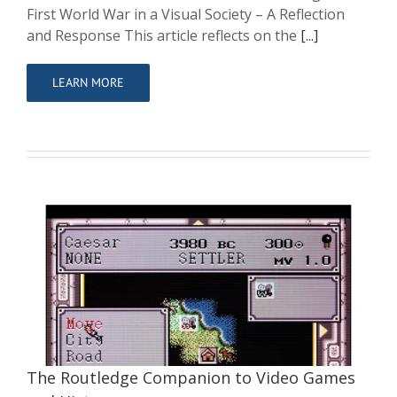
First World War in a Visual Society – A Reflection
and Response This article reflects on the
[...]
LEARN MORE
The Routledge Companion to Video
Games and History
Contributor
Writing
The Routledge Companion to Video Games