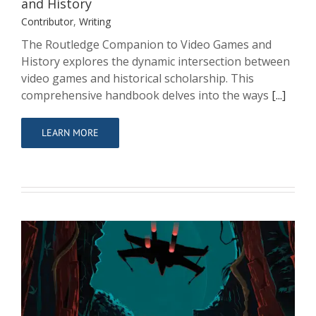
and History
Contributor
,
Writing
The Routledge Companion to Video Games and
History explores the dynamic intersection between
video games and historical scholarship. This
comprehensive handbook delves into the ways
[...]
LEARN MORE
Star Wars: Star Pilots