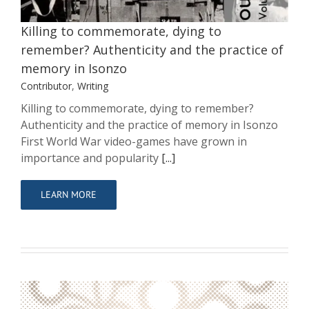
Contributor
Writing
Killing to commemorate, dying to
remember? Authenticity and the practice of
memory in Isonzo
Contributor
,
Writing
Killing to commemorate, dying to remember?
Authenticity and the practice of memory in Isonzo
First World War video-games have grown in
importance and popularity
[...]
LEARN MORE