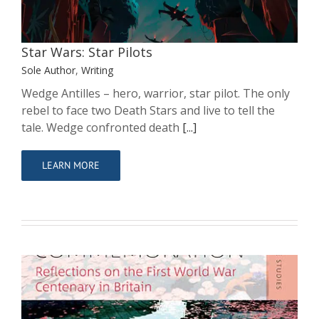
Sole Author
Writing
Star Wars: Star Pilots
Sole Author
,
Writing
Wedge Antilles – hero, warrior, star pilot. The only
rebel to face two Death Stars and live to tell the
tale. Wedge confronted death
[...]
LEARN MORE