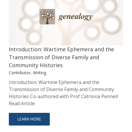
Introduction: Wartime Ephemera and
the Transmission of Diverse Family
and Community Histories
Contributor
Writing
Introduction: Wartime Ephemera and the
Transmission of Diverse Family and
Community Histories
Contributor
,
Writing
Introduction: Wartime Ephemera and the
Transmission of Diverse Family and Community
Histories Co-authored with Prof Catriona Pennell
Read Article
LEARN MORE