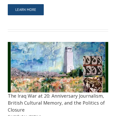
LEARN MORE
The Iraq War at 20: Anniversary
Journalism, British Cultural Memory,
and the Politics of Closure
Contributor
Writing
The Iraq War at 20: Anniversary Journalism,
British Cultural Memory, and the Politics of
Closure