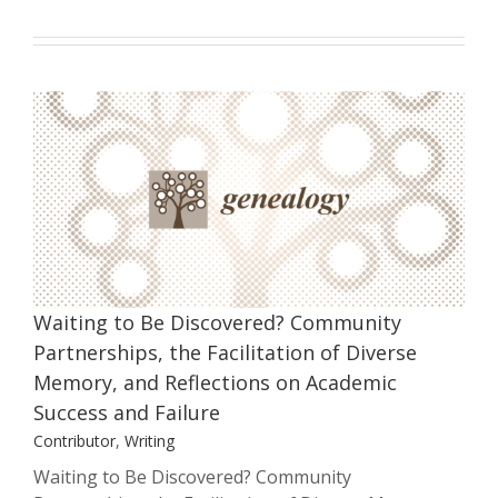
Waiting to Be Discovered? Community
Partnerships, the Facilitation of
Diverse Memory, and Reflections on
Academic Success and Failure
Contributor
Writing
Waiting to Be Discovered? Community
Partnerships, the Facilitation of Diverse
Memory, and Reflections on Academic
Success and Failure
Contributor
,
Writing
Waiting to Be Discovered? Community