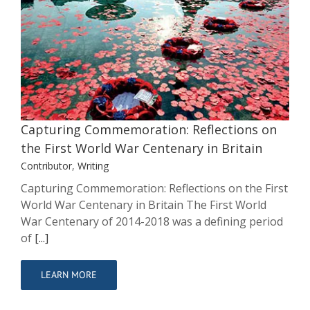
Capturing Commemoration:
Reflections on the First World War
Centenary in Britain
Contributor
Writing
Capturing Commemoration: Reflections on
the First World War Centenary in Britain
Contributor
,
Writing
Capturing Commemoration: Reflections on the First
World War Centenary in Britain The First World
War Centenary of 2014-2018 was a defining period
of
[...]
LEARN MORE