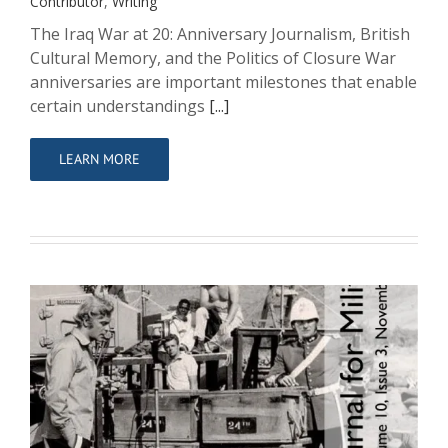
Contributor
,
Writing
The Iraq War at 20: Anniversary Journalism, British
Cultural Memory, and the Politics of Closure War
anniversaries are important milestones that enable
certain understandings
[...]
LEARN MORE
Killing to commemorate, dying to
remember? Authenticity and the
practice of memory in Isonzo