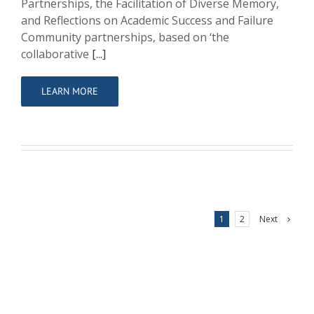
Partnerships, the Facilitation of Diverse Memory,
and Reflections on Academic Success and Failure
Community partnerships, based on ‘the
collaborative
[...]
LEARN MORE
Next
1
2