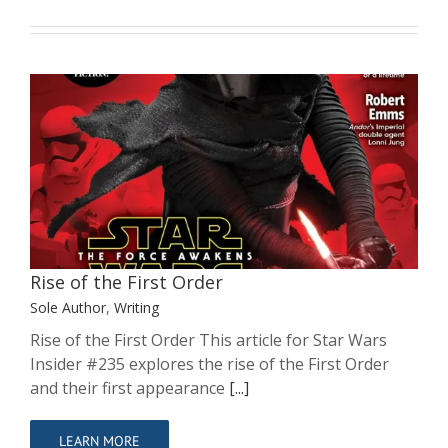
Rise of the First Order
Sole Author
Writing
Rise of the First Order
Sole Author
,
Writing
Rise of the First Order This article for Star Wars
Insider #235 explores the rise of the First Order
and their first appearance
[...]
LEARN MORE