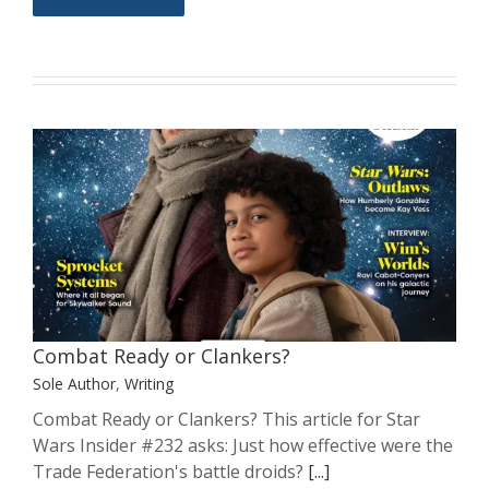
Combat Ready or Clankers?
Sole Author
Writing
Combat Ready or Clankers?
Sole Author
,
Writing
Combat Ready or Clankers? This article for Star
Wars Insider #232 asks: Just how effective were the
Trade Federation's battle droids?
[...]