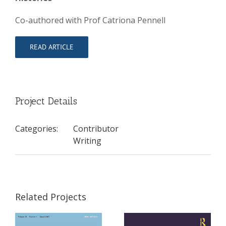
Co-authored with Prof Catriona Pennell
READ ARTICLE
Project Details
Categories:
Contributor
Writing
Related Projects