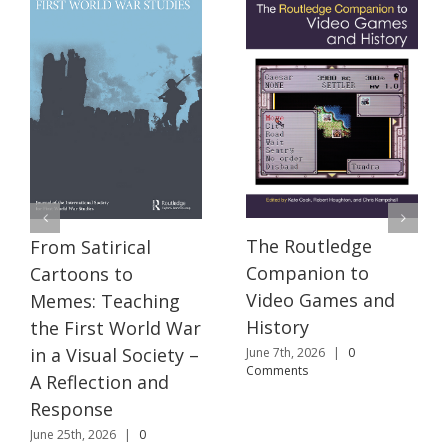
The Routledge
From Satirical
Companion to
Cartoons to
Video Games and
Memes: Teaching
History
the First World War
in a Visual Society –
June 7th, 2026
|
0
Comments
A Reflection and
Response
June 25th, 2026
|
0