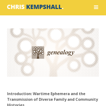
Skip
to
content
View
Larger
Image
Introduction: Wartime Ephemera and the
Transmission of Diverse Family and Community
Histories