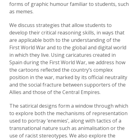
forms of graphic humour familiar to students, such
as memes.
We discuss strategies that allow students to
develop their critical reasoning skills, in ways that
are applicable both to the understanding of the
First World War and to the global and digital world
in which they live. Using caricatures created in
Spain during the First World War, we address how
the cartoons reflected the country’s complex
position in the war, marked by its official neutrality
and the social fracture between supporters of the
Allies and those of the Central Empires.
The satirical designs form a window through which
to explore both the mechanisms of representation
used to portray ‘enemies’, along with tactics of a
transnational nature such as animalisation or the
use of racist stereotypes. We also explore the