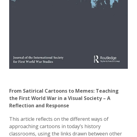
From Satirical Cartoons to Memes: Teaching
the First World War in a Visual Society – A
Reflection and Response
This article reflects on the different ways of
approaching cartoons in today’s history
classrooms, using the links drawn between other