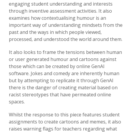
engaging student understanding and interests
through inventive assessment activities. It also
examines how contextualising humour is an
important way of understanding mindsets from the
past and the ways in which people viewed,
processed, and understood the world around them.
It also looks to frame the tensions between human
or user generated humour and cartoons against
those which can be created by online GenAI
software. Jokes and comedy are inherently human
but by attempting to replicate it through GenAI
there is the danger of creating material based on
racist stereotypes that have permeated online
spaces.
Whilst the response to this piece features student
assignments to create cartoons and memes, it also
raises warning flags for teachers regarding what