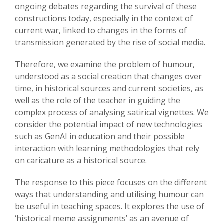
ongoing debates regarding the survival of these
constructions today, especially in the context of
current war, linked to changes in the forms of
transmission generated by the rise of social media.
Therefore, we examine the problem of humour,
understood as a social creation that changes over
time, in historical sources and current societies, as
well as the role of the teacher in guiding the
complex process of analysing satirical vignettes. We
consider the potential impact of new technologies
such as GenAI in education and their possible
interaction with learning methodologies that rely
on caricature as a historical source.
The response to this piece focuses on the different
ways that understanding and utilising humour can
be useful in teaching spaces. It explores the use of
‘historical meme assignments’ as an avenue of