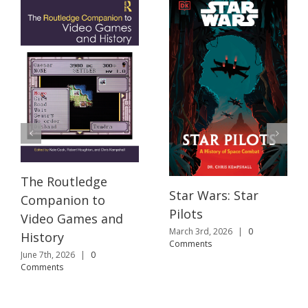
The Routledge
Star Wars: Star
Companion to
Pilots
Video Games and
March 3rd, 2026
|
0
History
Comments
June 7th, 2026
|
0
Comments