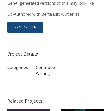
GenAI generated versions of this may look like.
Co-Authored with Berta Lillo-Gutiérrez
READ ARTICLE
Project Details
Categories:
Contributor
Writing
Related Projects