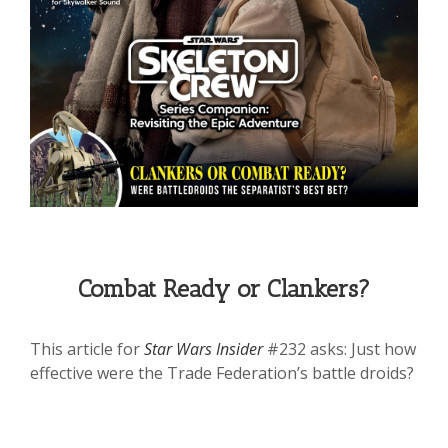
Combat Ready or Clankers?
This article for
Star Wars Insider
#232 asks: Just how
effective were the Trade Federation’s battle droids?