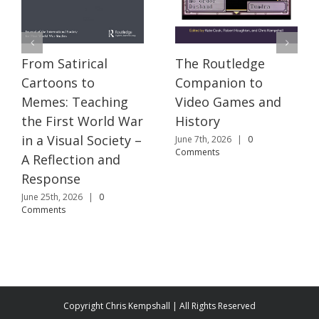
The Routledge
From Satirical
Companion to
Cartoons to
Video Games and
Memes: Teaching
History
the First World War
in a Visual Society –
June 7th, 2026
|
0
Comments
A Reflection and
Response
June 25th, 2026
|
0
Comments
Copyright Chris Kempshall | All Rights Reserved