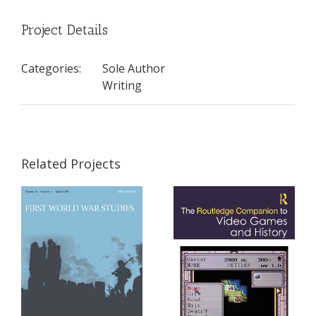
Project Details
Categories:
Sole Author
Writing
Related Projects