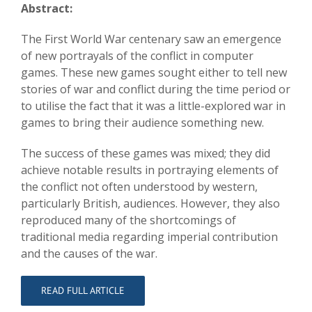
Abstract:
The First World War centenary saw an emergence
of new portrayals of the conflict in computer
games. These new games sought either to tell new
stories of war and conflict during the time period or
to utilise the fact that it was a little-explored war in
games to bring their audience something new.
The success of these games was mixed; they did
achieve notable results in portraying elements of
the conflict not often understood by western,
particularly British, audiences. However, they also
reproduced many of the shortcomings of
traditional media regarding imperial contribution
and the causes of the war.
READ FULL ARTICLE