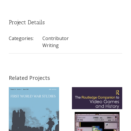
Project Details
Categories:
Contributor
Writing
Related Projects