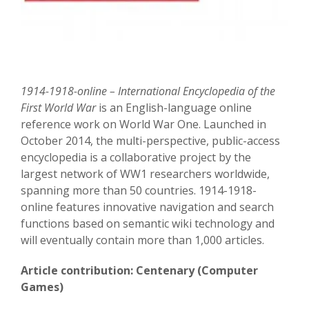
1914-1918-online – International Encyclopedia of the
First World War
is an English-language online
reference work on World War One. Launched in
October 2014, the multi-perspective, public-access
encyclopedia is a collaborative project by the
largest network of WW1 researchers worldwide,
spanning more than 50 countries. 1914-1918-
online features innovative navigation and search
functions based on semantic wiki technology and
will eventually contain more than 1,000 articles.
Article contribution: Centenary (Computer
Games)