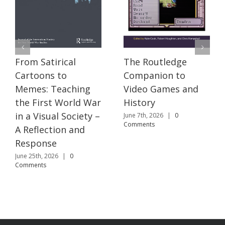
The Routledge
From Satirical
Companion to
Cartoons to
Video Games and
Memes: Teaching
History
the First World War
in a Visual Society –
June 7th, 2026
|
0
Comments
A Reflection and
Response
June 25th, 2026
|
0
Comments