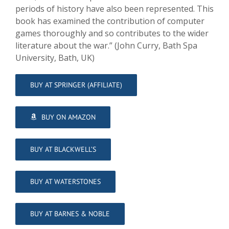
periods of history have also been represented. This
book has examined the contribution of computer
games thoroughly and so contributes to the wider
literature about the war.” (John Curry, Bath Spa
University, Bath, UK)
BUY AT SPRINGER (AFFILIATE)
BUY ON AMAZON
BUY AT BLACKWELL’S
BUY AT WATERSTONES
BUY AT BARNES & NOBLE