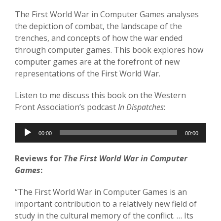
The First World War in Computer Games analyses
the depiction of combat, the landscape of the
trenches, and concepts of how the war ended
through computer games. This book explores how
computer games are at the forefront of new
representations of the First World War.
Listen to me discuss this book on the Western
Front Association’s podcast
In Dispatches
:
Audio
00:00
00:00
Player
Reviews for
The First World War in Computer
Games
:
“The First World War in Computer Games is an
important contribution to a relatively new field of
study in the cultural memory of the conflict. … Its