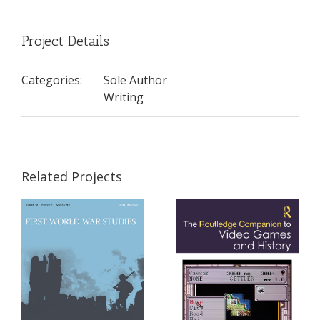
Project Details
Categories:
Sole Author
Writing
Related Projects