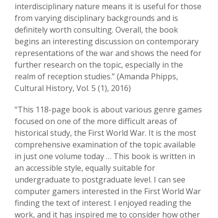
interdisciplinary nature means it is useful for those
from varying disciplinary backgrounds and is
definitely worth consulting. Overall, the book
begins an interesting discussion on contemporary
representations of the war and shows the need for
further research on the topic, especially in the
realm of reception studies.” (Amanda Phipps,
Cultural History, Vol. 5 (1), 2016)
“This 118-page book is about various genre games
focused on one of the more difficult areas of
historical study, the First World War. It is the most
comprehensive examination of the topic available
in just one volume today … This book is written in
an accessible style, equally suitable for
undergraduate to postgraduate level. I can see
computer gamers interested in the First World War
finding the text of interest. I enjoyed reading the
work, and it has inspired me to consider how other