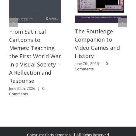
The Routledge
From Satirical
Companion to
Cartoons to
Video Games and
Memes: Teaching
History
the First World War
in a Visual Society –
June 7th, 2026
|
0
Comments
A Reflection and
Response
June 25th, 2026
|
0
Comments
Copyright Chris Kempshall | All Rights Reserved