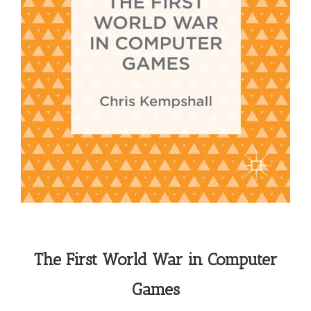
The First World War in Computer
Games