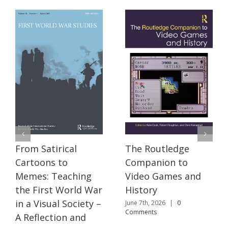
The Routledge
From Satirical
Companion to
Cartoons to
Video Games and
Memes: Teaching
History
the First World War
in a Visual Society –
June 7th, 2026
|
0
Comments
A Reflection and