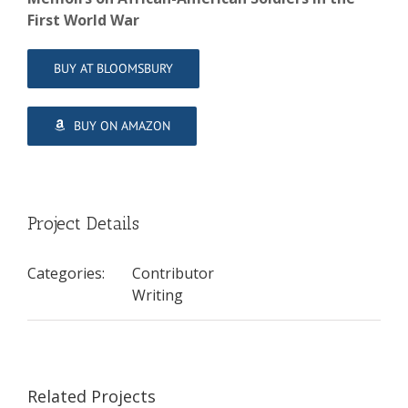
First World War
BUY AT BLOOMSBURY
BUY ON AMAZON
Project Details
Categories:
Contributor
Writing
Related Projects