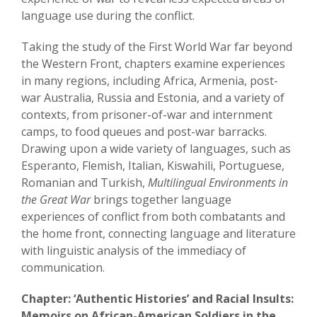
language use during the conflict.
Taking the study of the First World War far beyond
the Western Front, chapters examine experiences
in many regions, including Africa, Armenia, post-
war Australia, Russia and Estonia, and a variety of
contexts, from prisoner-of-war and internment
camps, to food queues and post-war barracks.
Drawing upon a wide variety of languages, such as
Esperanto, Flemish, Italian, Kiswahili, Portuguese,
Romanian and Turkish,
Multilingual Environments in
the Great War
brings together language
experiences of conflict from both combatants and
the home front, connecting language and literature
with linguistic analysis of the immediacy of
communication.
Chapter: ‘Authentic Histories’ and Racial Insults:
Memoirs on African-American Soldiers in the