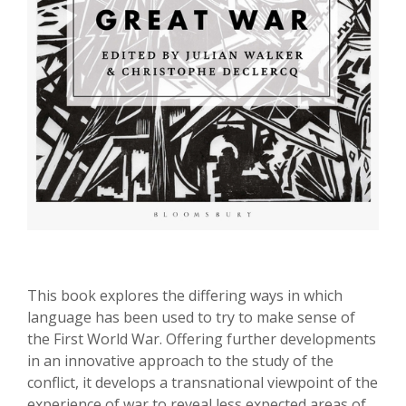
This book explores the differing ways in which
language has been used to try to make sense of
the First World War. Offering further developments
in an innovative approach to the study of the
conflict, it develops a transnational viewpoint of the
experience of war to reveal less expected areas of