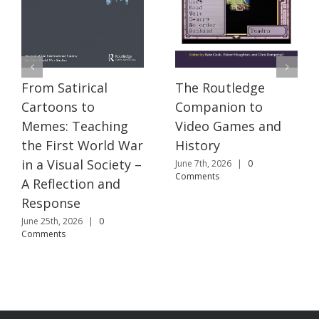
The Routledge
From Satirical
Companion to
Cartoons to
Video Games and
Memes: Teaching
History
the First World War
in a Visual Society –
June 7th, 2026
|
0
Comments
A Reflection and
Response
June 25th, 2026
|
0
Comments