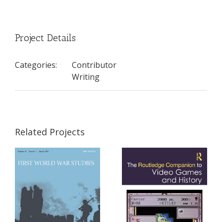
Project Details
Categories:
Contributor
Writing
Related Projects