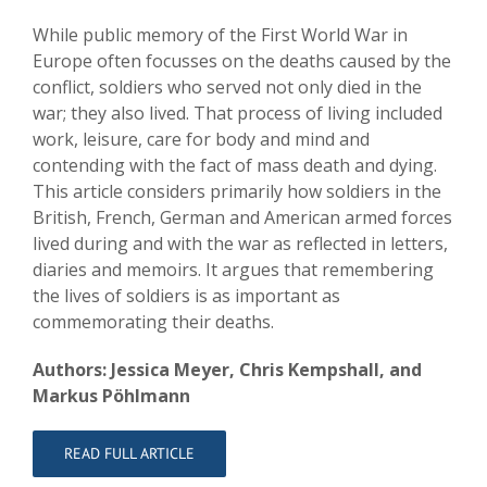
While public memory of the First World War in
Europe often focusses on the deaths caused by the
conflict, soldiers who served not only died in the
war; they also lived. That process of living included
work, leisure, care for body and mind and
contending with the fact of mass death and dying.
This article considers primarily how soldiers in the
British, French, German and American armed forces
lived during and with the war as reflected in letters,
diaries and memoirs. It argues that remembering
the lives of soldiers is as important as
commemorating their deaths.
Authors: Jessica Meyer, Chris Kempshall, and
Markus Pöhlmann
READ FULL ARTICLE