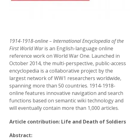
1914-1918-online – International Encyclopedia of the
First World War
is an English-language online
reference work on World War One. Launched in
October 2014, the multi-perspective, public-access
encyclopedia is a collaborative project by the
largest network of WW1 researchers worldwide,
spanning more than 50 countries. 1914-1918-
online features innovative navigation and search
functions based on semantic wiki technology and
will eventually contain more than 1,000 articles.
Article contribution: Life and Death of Soldiers
Abstract: